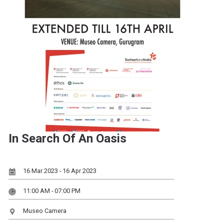
In Search Of An Oasis
16 Mar 2023 - 16 Apr 2023
11:00 AM - 07:00 PM
Museo Camera