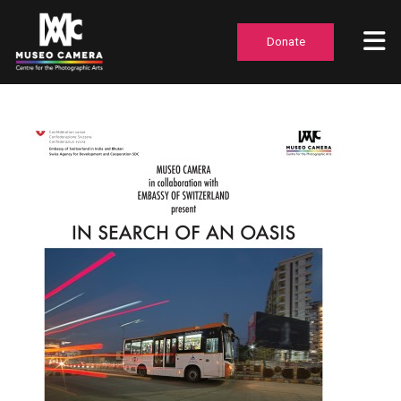
Donate