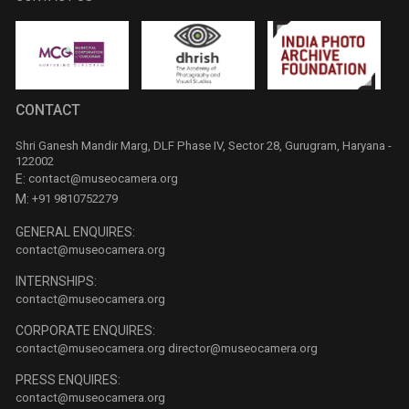
CONTACT
Shri Ganesh Mandir Marg, DLF Phase IV, Sector 28, Gurugram, Haryana -
122002
E:
contact@museocamera.org
M:
+91 9810752279
GENERAL ENQUIRES:
contact@museocamera.org
INTERNSHIPS:
contact@museocamera.org
CORPORATE ENQUIRES:
contact@museocamera.org
director@museocamera.org
PRESS ENQUIRES:
contact@museocamera.org