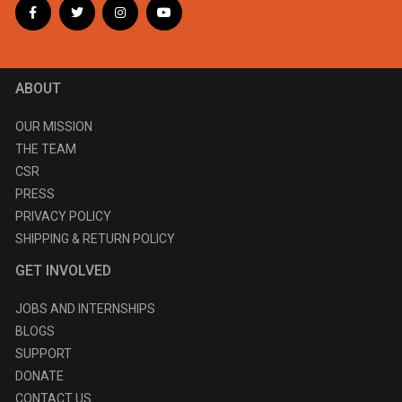
ABOUT
OUR MISSION
THE TEAM
CSR
PRESS
PRIVACY POLICY
SHIPPING & RETURN POLICY
GET INVOLVED
JOBS AND INTERNSHIPS
BLOGS
SUPPORT
DONATE
CONTACT US