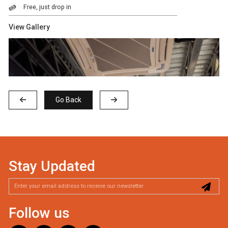
Free, just drop in
View Gallery
Go Back
Stay Updated
Follow us