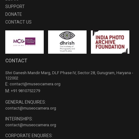
SUPPORT
DONATE
CONTACT US
CONTACT
Shri Ganesh Mandir Marg, DLF Phase IV, Sector 28, Gurugram, Haryana -
122002
E:
contact@museocamera.org
M:
+91 9810752279
GENERAL ENQUIRES:
contact@museocamera.org
INTERNSHIPS:
contact@museocamera.org
CORPORATE ENQUIRES: