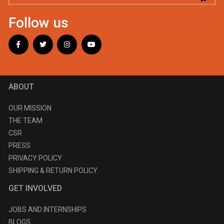
Follow us
ABOUT
OUR MISSION
THE TEAM
CSR
PRESS
PRIVACY POLICY
SHIPPING & RETURN POLICY
GET INVOLVED
JOBS AND INTERNSHIPS
BLOGS