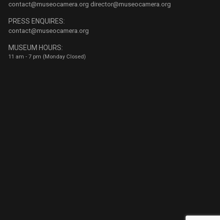
contact@museocamera.org
director@museocamera.org
PRESS ENQUIRES:
contact@museocamera.org
MUSEUM HOURS:
11 am - 7 pm (Monday Closed)