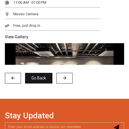
11:00 AM - 07:00 PM
Museo Camera
Free, just drop in
View Gallery
Go Back
Stay Updated