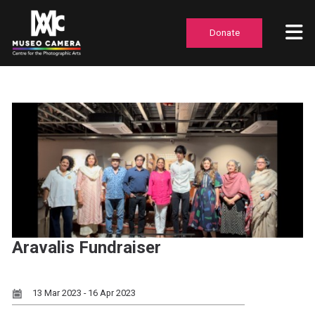
Donate
Aravalis Fundraiser
13 Mar 2023 - 16 Apr 2023