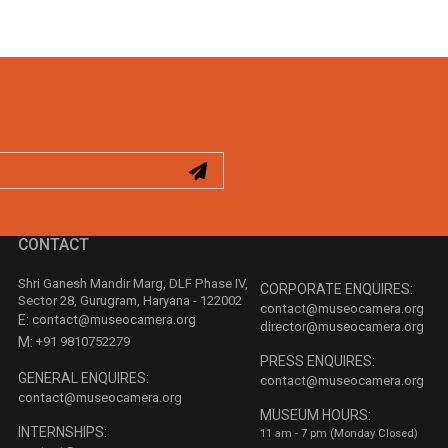
CONTACT
Shri Ganesh Mandir Marg, DLF Phase IV,
CORPORATE ENQUIRES:
Sector 28, Gurugram, Haryana - 122002
contact@museocamera.org
E:
contact@museocamera.org
director@museocamera.org
M:
+91 9810752279
PRESS ENQUIRES:
GENERAL ENQUIRES:
contact@museocamera.org
contact@museocamera.org
MUSEUM HOURS:
INTERNSHIPS:
11 am - 7 pm (Monday Closed)