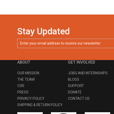
Stay Updated
ABOUT
GET INVOLVED
OUR MISSION
JOBS AND INTERNSHIPS
THE TEAM
BLOGS
CSR
SUPPORT
PRESS
DONATE
PRIVACY POLICY
CONTACT US
SHIPPING & RETURN POLICY