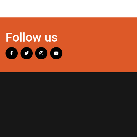
Follow us