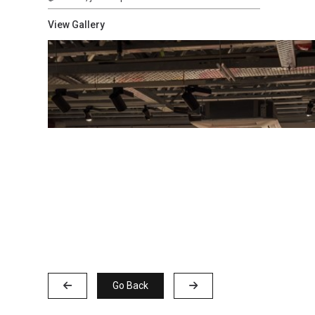
View Gallery
Go Back