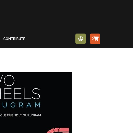
CONTRIBUTE
0