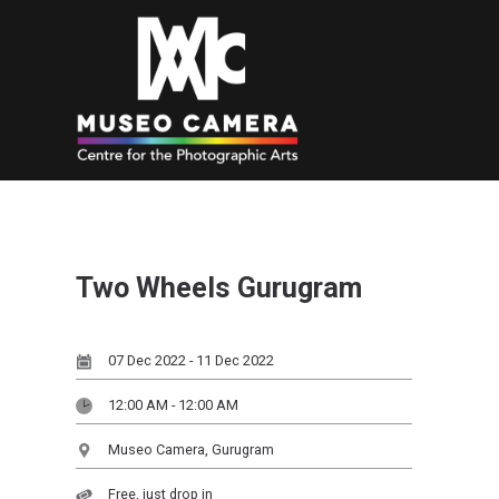
Two Wheels Gurugram
07 Dec 2022 - 11 Dec 2022
12:00 AM - 12:00 AM
Museo Camera, Gurugram
Free, just drop in