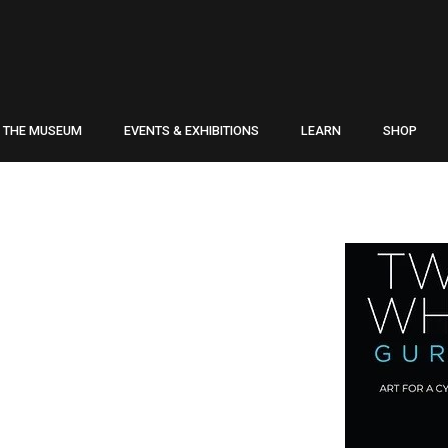
THE MUSEUM
EVENTS & EXHIBITIONS
LEARN
SHOP