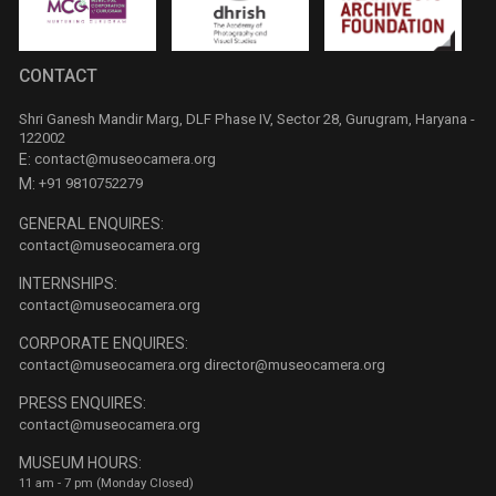
CONTACT
Shri Ganesh Mandir Marg, DLF Phase IV, Sector 28, Gurugram, Haryana -
122002
E:
contact@museocamera.org
M:
+91 9810752279
GENERAL ENQUIRES:
contact@museocamera.org
INTERNSHIPS:
contact@museocamera.org
CORPORATE ENQUIRES:
contact@museocamera.org
director@museocamera.org
PRESS ENQUIRES:
contact@museocamera.org
MUSEUM HOURS:
11 am - 7 pm (Monday Closed)