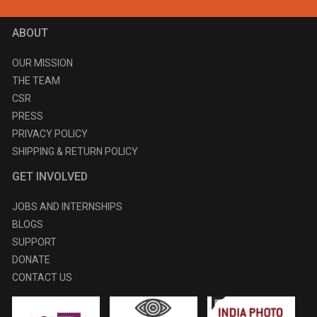
ABOUT
OUR MISSION
THE TEAM
CSR
PRESS
PRIVACY POLICY
SHIPPING & RETURN POLICY
GET INVOLVED
JOBS AND INTERNSHIPS
BLOGS
SUPPORT
DONATE
CONTACT US