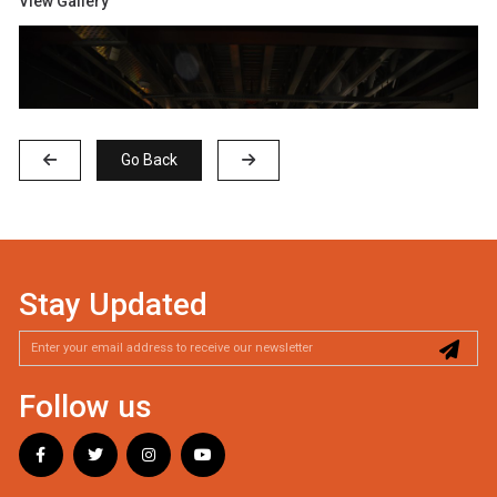
View Gallery
Go Back
Stay Updated
Follow us