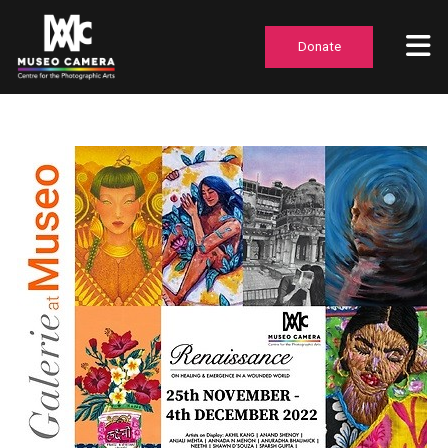
Donate