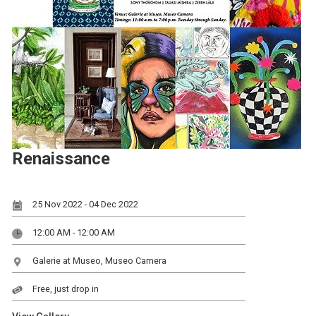
Renaissance
25 Nov 2022 - 04 Dec 2022
12:00 AM - 12:00 AM
Galerie at Museo, Museo Camera
Free, just drop in