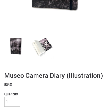
Museo Camera Diary (Illustration)
₹850
Quantity