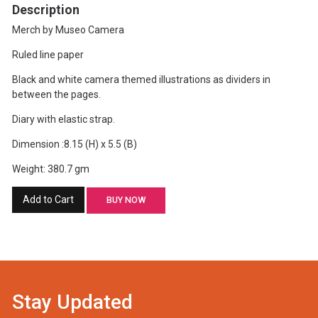
Description
Merch by Museo Camera
Ruled line paper
Black and white camera themed illustrations as dividers in
between the pages.
Diary with elastic strap.
Dimension :8.15 (H) x 5.5 (B)
Weight: 380.7 gm
Add to Cart
BUY NOW
Stay Updated