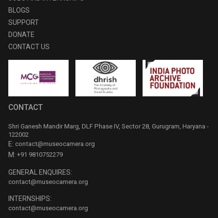
BLOGS
SUPPORT
DONATE
CONTACT US
CONTACT
Shri Ganesh Mandir Marg, DLF Phase IV, Sector 28, Gurugram, Haryana -
122002
E:
contact@museocamera.org
M:
+91 9810752279
GENERAL ENQUIRES:
contact@museocamera.org
INTERNSHIPS:
contact@museocamera.org