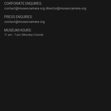
CORPORATE ENQUIRES:
contact@museocamera.org
director@museocamera.org
PRESS ENQUIRES:
contact@museocamera.org
MUSEUM HOURS:
11 am - 7 pm (Monday Closed)