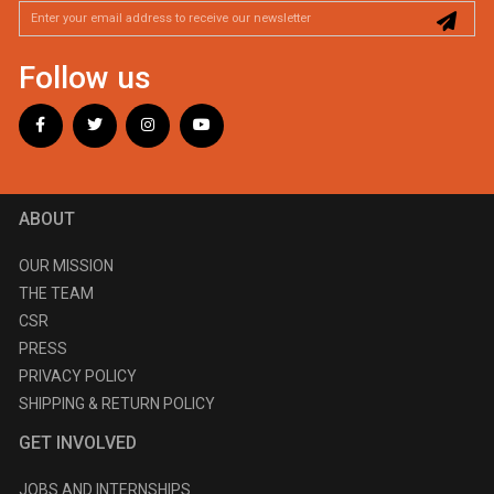
Follow us
ABOUT
OUR MISSION
THE TEAM
CSR
PRESS
PRIVACY POLICY
SHIPPING & RETURN POLICY
GET INVOLVED
JOBS AND INTERNSHIPS