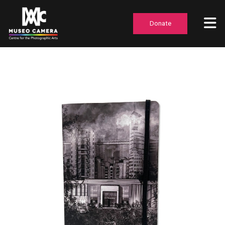
Donate