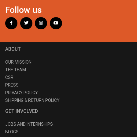
Follow us
ABOUT
OUR MISSION
THE TEAM
CSR
PRESS
PRIVACY POLICY
SHIPPING & RETURN POLICY
GET INVOLVED
JOBS AND INTERNSHIPS
BLOGS