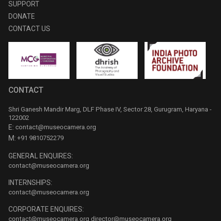
SUPPORT
DONATE
CONTACT US
CONTACT
Shri Ganesh Mandir Marg, DLF Phase IV, Sector 28, Gurugram, Haryana -
122002
E:
contact@museocamera.org
M:
+91 9810752279
GENERAL ENQUIRES:
contact@museocamera.org
INTERNSHIPS:
contact@museocamera.org
CORPORATE ENQUIRES:
contact@museocamera.org
director@museocamera.org