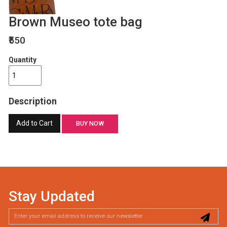
Brown Museo tote bag
₹550
Quantity
Description
Add to Cart
BUY NOW
Stay Updated