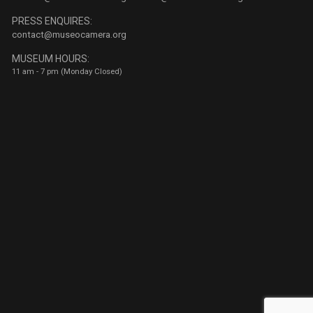
PRESS ENQUIRES:
contact@museocamera.org
MUSEUM HOURS:
11 am - 7 pm (Monday Closed)