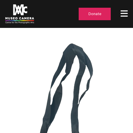
Donate