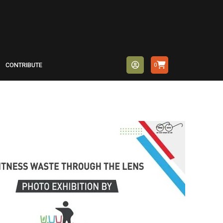
CONTRIBUTE
0