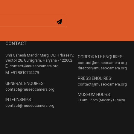
CONTACT
Shri Ganesh Mandir Marg, DLF Phase IV,
CORPORATE ENQUIRES:
Sector 28, Gurugram, Haryana - 122002
contact@museocamera.org
E:
contact@museocamera.org
director@museocamera.org
M:
+91 9810752279
PRESS ENQUIRES:
GENERAL ENQUIRES:
contact@museocamera.org
contact@museocamera.org
MUSEUM HOURS:
INTERNSHIPS:
11 am - 7 pm (Monday Closed)
contact@museocamera.org