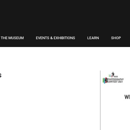
THE MUSEUM
EVENTS & EXHIBITIONS
LEARN
SHOP
s