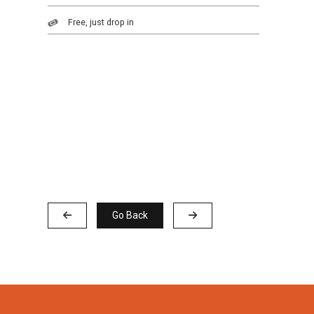
Free, just drop in
Go Back