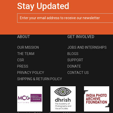
Stay Updated
ABOUT
GET INVOLVED
OUR MISSION
JOBS AND INTERNSHIPS
THE TEAM
BLOGS
CSR
SUPPORT
PRESS
DONATE
PRIVACY POLICY
CONTACT US
SHIPPING & RETURN POLICY