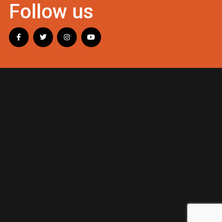
Follow us