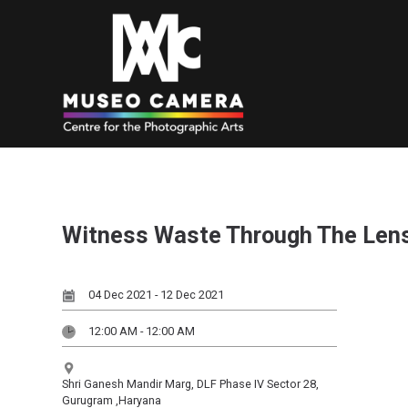
Witness Waste Through The Len
04 Dec 2021 - 12 Dec 2021
12:00 AM - 12:00 AM
Shri Ganesh Mandir Marg, DLF Phase IV Sector 28,
Gurugram ,Haryana