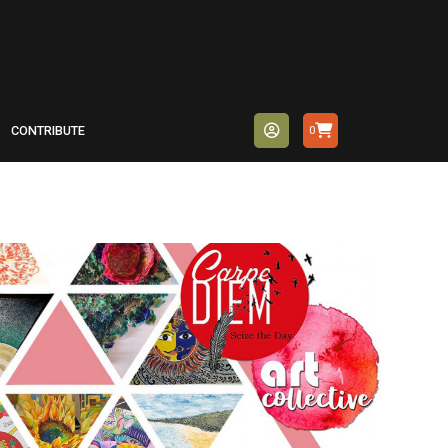
CONTRIBUTE
0