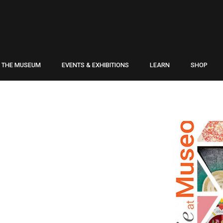
THE MUSEUM
EVENTS & EXHIBITIONS
LEARN
SHOP