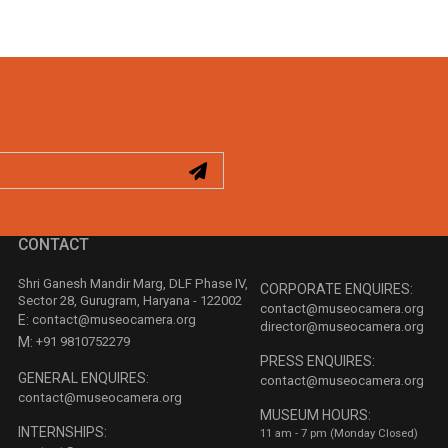
CONTACT
Shri Ganesh Mandir Marg, DLF Phase IV,
CORPORATE ENQUIRES:
Sector 28, Gurugram, Haryana - 122002
contact@museocamera.org
E:
contact@museocamera.org
director@museocamera.org
M:
+91 9810752279
PRESS ENQUIRES:
GENERAL ENQUIRES:
contact@museocamera.org
contact@museocamera.org
MUSEUM HOURS:
INTERNSHIPS:
11 am - 7 pm (Monday Closed)