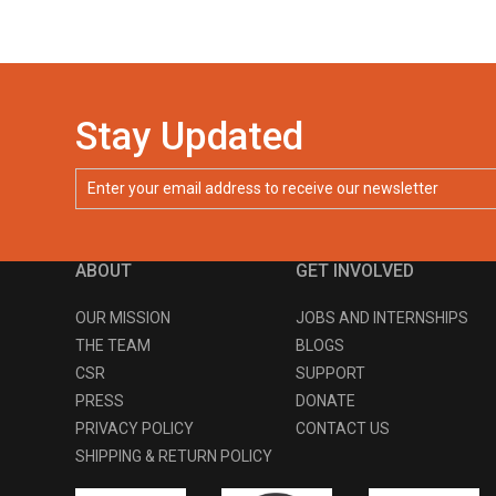
Stay Updated
ABOUT
GET INVOLVED
OUR MISSION
JOBS AND INTERNSHIPS
THE TEAM
BLOGS
CSR
SUPPORT
PRESS
DONATE
PRIVACY POLICY
CONTACT US
SHIPPING & RETURN POLICY