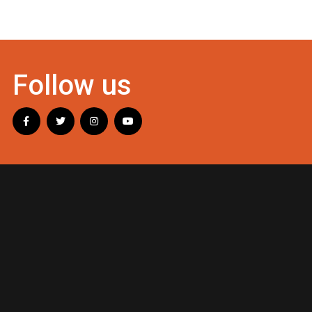
Follow us