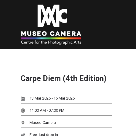
Carpe Diem (4th Edition)
13 Mar 2026 - 15 Mar 2026
11:00 AM - 07:00 PM
Museo Camera
Free, just drop in