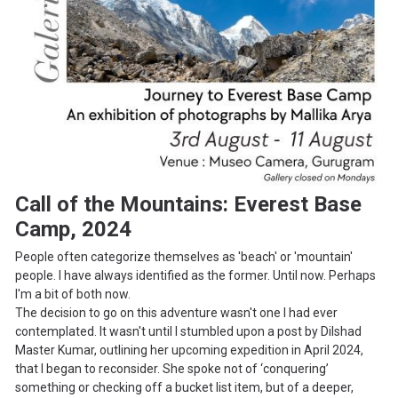
Call of the Mountains: Everest Base
Camp, 2024
People often categorize themselves as 'beach' or 'mountain'
people. I have always identified as the former. Until now. Perhaps
I'm a bit of both now.
The decision to go on this adventure wasn't one I had ever
contemplated. It wasn't until I stumbled upon a post by Dilshad
Master Kumar, outlining her upcoming expedition in April 2024,
that I began to reconsider. She spoke not of ‘conquering’
something or checking off a bucket list item, but of a deeper,