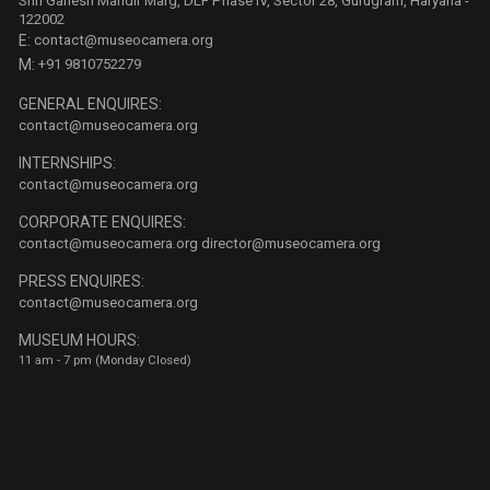
Shri Ganesh Mandir Marg, DLF Phase IV, Sector 28, Gurugram, Haryana -
122002
E:
contact@museocamera.org
M:
+91 9810752279
GENERAL ENQUIRES:
contact@museocamera.org
INTERNSHIPS:
contact@museocamera.org
CORPORATE ENQUIRES:
contact@museocamera.org
director@museocamera.org
PRESS ENQUIRES:
contact@museocamera.org
MUSEUM HOURS:
11 am - 7 pm (Monday Closed)