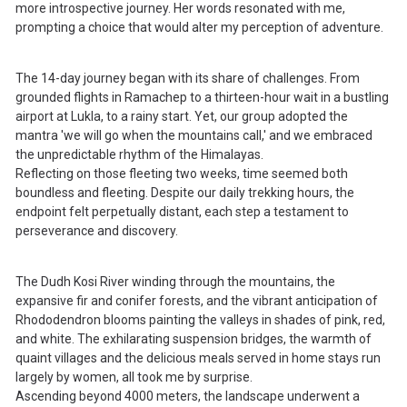
more introspective journey. Her words resonated with me,
prompting a choice that would alter my perception of adventure.
The 14-day journey began with its share of challenges. From
grounded flights in Ramachep to a thirteen-hour wait in a bustling
airport at Lukla, to a rainy start. Yet, our group adopted the
mantra 'we will go when the mountains call,' and we embraced
the unpredictable rhythm of the Himalayas.
Reflecting on those fleeting two weeks, time seemed both
boundless and fleeting. Despite our daily trekking hours, the
endpoint felt perpetually distant, each step a testament to
perseverance and discovery.
The Dudh Kosi River winding through the mountains, the
expansive fir and conifer forests, and the vibrant anticipation of
Rhododendron blooms painting the valleys in shades of pink, red,
and white. The exhilarating suspension bridges, the warmth of
quaint villages and the delicious meals served in home stays run
largely by women, all took me by surprise.
Ascending beyond 4000 meters, the landscape underwent a