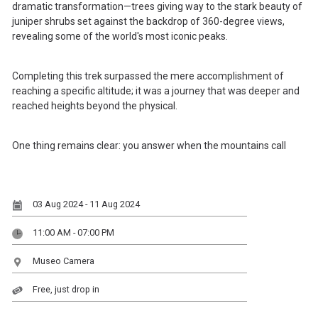
dramatic transformation—trees giving way to the stark beauty of
juniper shrubs set against the backdrop of 360-degree views,
revealing some of the world's most iconic peaks.
Completing this trek surpassed the mere accomplishment of
reaching a specific altitude; it was a journey that was deeper and
reached heights beyond the physical.
One thing remains clear: you answer when the mountains call
03 Aug 2024 - 11 Aug 2024
11:00 AM - 07:00 PM
Museo Camera
Free, just drop in