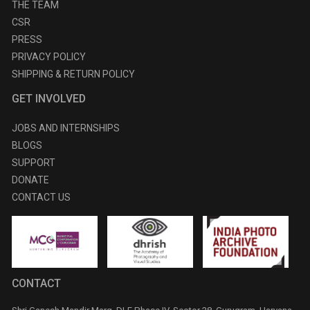
THE TEAM
CSR
PRESS
PRIVACY POLICY
SHIPPING & RETURN POLICY
GET INVOLVED
JOBS AND INTERNSHIPS
BLOGS
SUPPORT
DONATE
CONTACT US
CONTACT