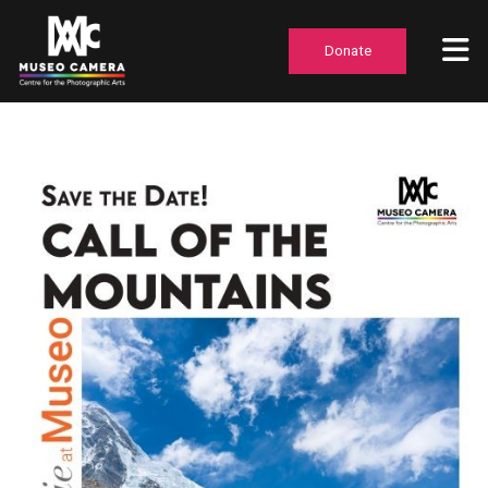
Donate