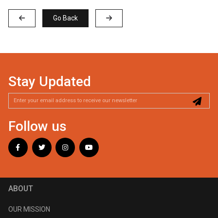
Go Back
Stay Updated
Follow us
ABOUT
OUR MISSION