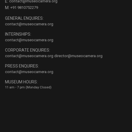
E:
contact@museocamera.org
M:
+91 9810752279
GENERAL ENQUIRES:
contact@museocamera.org
INTERNSHIPS:
contact@museocamera.org
CORPORATE ENQUIRES:
contact@museocamera.org
director@museocamera.org
PRESS ENQUIRES:
contact@museocamera.org
MUSEUM HOURS:
11 am - 7 pm (Monday Closed)