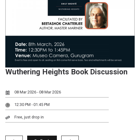
Wuthering Heights Book Discussion
08 Mar 2026 - 08 Mar 2026
12:30 PM - 01:45 PM
Free, just drop in