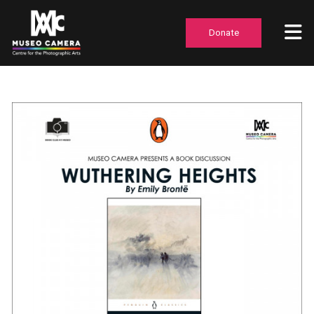
Donate