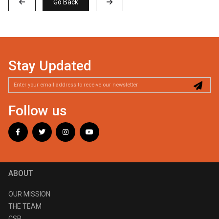
Go Back
Stay Updated
Follow us
ABOUT
OUR MISSION
THE TEAM
CSR