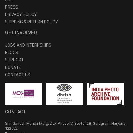
PRESS
PRIVACY POLICY
SHIPPING & RETURN POLICY
GET INVOLVED
JOBS AND INTERNSHIPS
BLOGS
SUPPORT
DONATE
CONTACT US
CONTACT
Shri Ganesh Mandir Marg, DLF Phase IV, Sector 28, Gurugram, Haryana -
122002