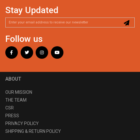
Stay Updated
Follow us
ABOUT
OUR MISSION
THE TEAM
CSR
PRESS
PRIVACY POLICY
SHIPPING & RETURN POLICY