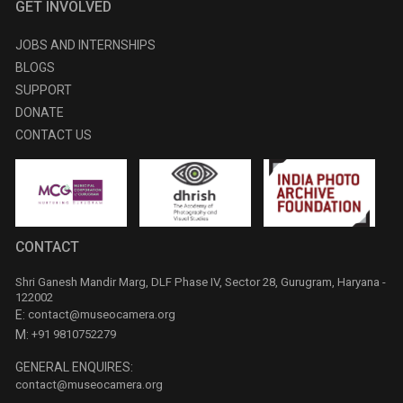
GET INVOLVED
JOBS AND INTERNSHIPS
BLOGS
SUPPORT
DONATE
CONTACT US
CONTACT
Shri Ganesh Mandir Marg, DLF Phase IV, Sector 28, Gurugram, Haryana -
122002
E:
contact@museocamera.org
M:
+91 9810752279
GENERAL ENQUIRES:
contact@museocamera.org