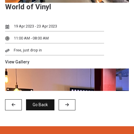
World of Vinyl
19 Apr 2023 - 23 Apr 2023
11:00 AM - 08:00 AM
Free, just drop in
View Gallery
Go Back