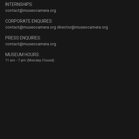
INTERNSHIPS:
contact@museocamera.org
CORPORATE ENQUIRES:
contact@museocamera.org
director@museocamera.org
PRESS ENQUIRES:
contact@museocamera.org
MUSEUM HOURS:
11 am - 7 pm (Monday Closed)