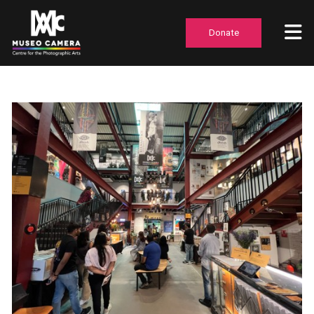
Donate