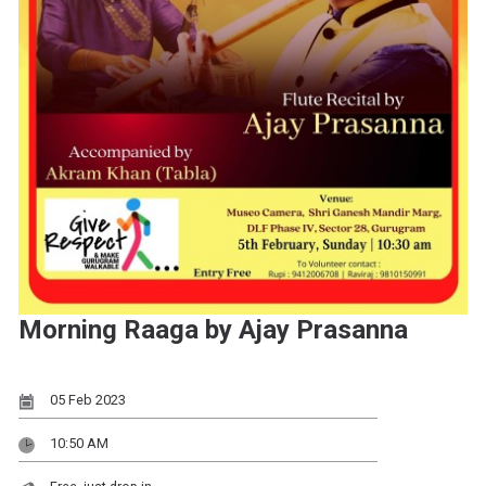
Morning Raaga by Ajay Prasanna
05 Feb 2023
10:50 AM