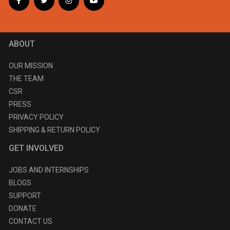
ABOUT
OUR MISSION
THE TEAM
CSR
PRESS
PRIVACY POLICY
SHIPPING & RETURN POLICY
GET INVOLVED
JOBS AND INTERNSHIPS
BLOGS
SUPPORT
DONATE
CONTACT US