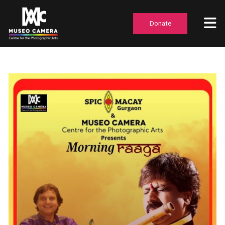
Donate