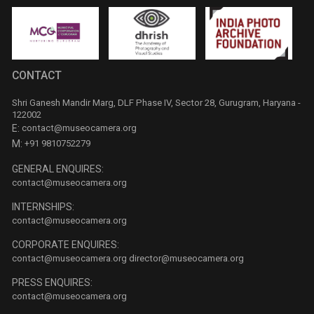
CONTACT
Shri Ganesh Mandir Marg, DLF Phase IV, Sector 28, Gurugram, Haryana -
122002
E:
contact@museocamera.org
M:
+91 9810752279
GENERAL ENQUIRES:
contact@museocamera.org
INTERNSHIPS:
contact@museocamera.org
CORPORATE ENQUIRES:
contact@museocamera.org
director@museocamera.org
PRESS ENQUIRES:
contact@museocamera.org