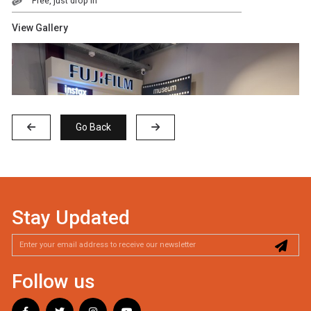
Free, just drop in
View Gallery
Go Back
Stay Updated
Follow us