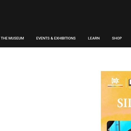
THE MUSEUM
EVENTS & EXHIBITIONS
LEARN
SHOP