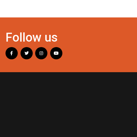
Follow us