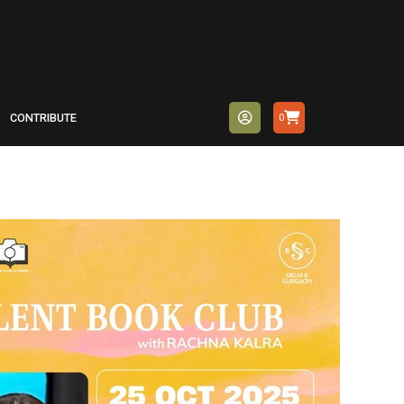
CONTRIBUTE
0