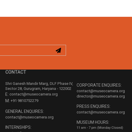
CONTACT
Shri Ganesh Mandir Marg, DLF Phase IV,
CORPORATE ENQUIRES:
Sector 28, Gurugram, Haryana - 122002
contact@museocamera.org
E:
contact@museocamera.org
director@museocamera.org
M:
+91 9810752279
PRESS ENQUIRES:
GENERAL ENQUIRES:
contact@museocamera.org
contact@museocamera.org
MUSEUM HOURS:
INTERNSHIPS:
11 am - 7 pm (Monday Closed)