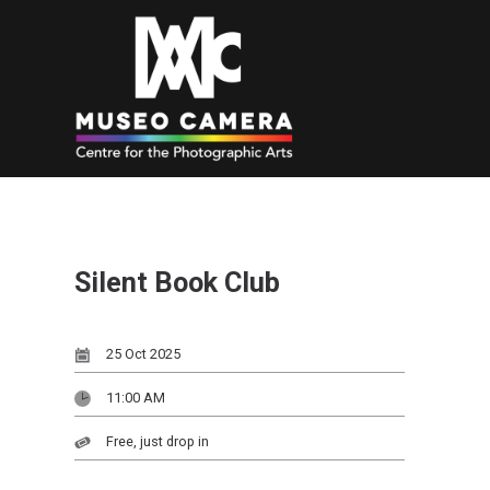
Silent Book Club
25 Oct 2025
11:00 AM
Free, just drop in