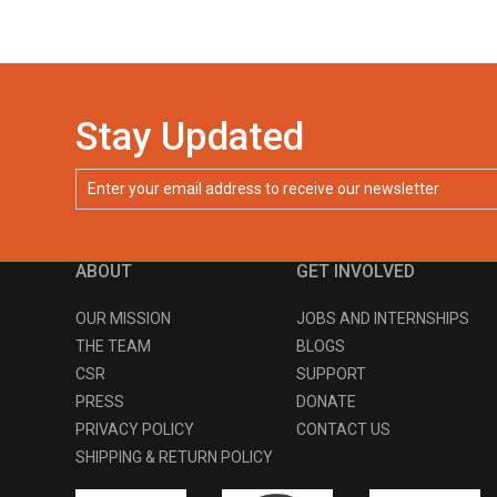
Stay Updated
ABOUT
GET INVOLVED
OUR MISSION
JOBS AND INTERNSHIPS
THE TEAM
BLOGS
CSR
SUPPORT
PRESS
DONATE
PRIVACY POLICY
CONTACT US
SHIPPING & RETURN POLICY