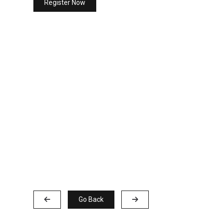
Register Now
Go Back