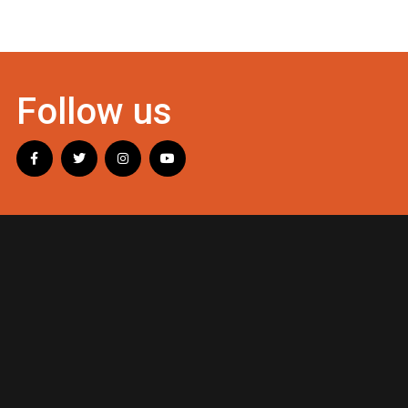
Follow us