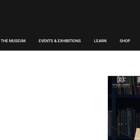
THE MUSEUM
EVENTS & EXHIBITIONS
LEARN
SHOP