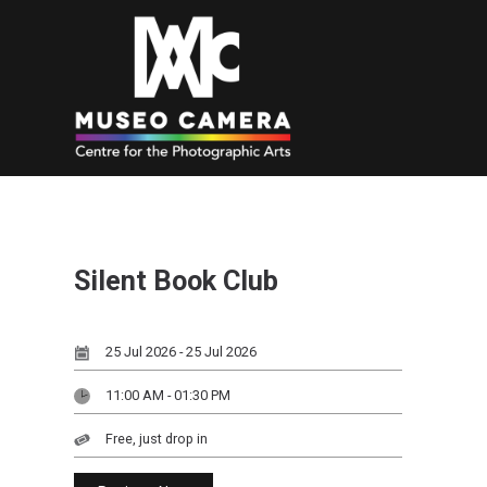
Silent Book Club
25 Jul 2026 - 25 Jul 2026
11:00 AM - 01:30 PM
Free, just drop in