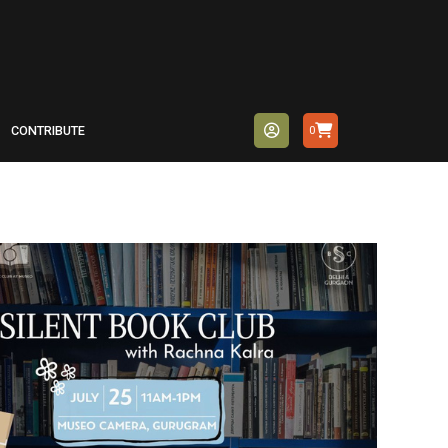
CONTRIBUTE
0