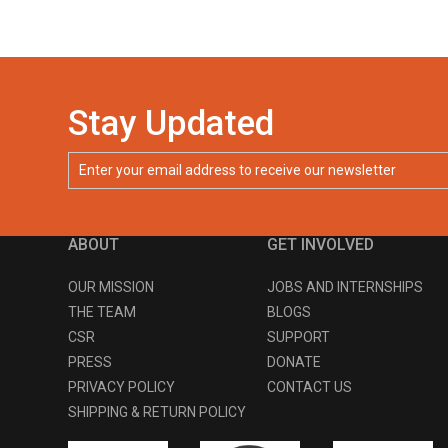
Stay Updated
ABOUT
GET INVOLVED
OUR MISSION
JOBS AND INTERNSHIPS
THE TEAM
BLOGS
CSR
SUPPORT
PRESS
DONATE
PRIVACY POLICY
CONTACT US
SHIPPING & RETURN POLICY