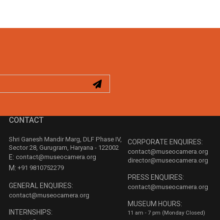
CONTACT
Shri Ganesh Mandir Marg, DLF Phase IV,
CORPORATE ENQUIRES:
Sector 28, Gurugram, Haryana - 122002
contact@museocamera.org
E:
contact@museocamera.org
director@museocamera.org
M:
+91 9810752279
PRESS ENQUIRES:
GENERAL ENQUIRES:
contact@museocamera.org
contact@museocamera.org
MUSEUM HOURS:
INTERNSHIPS:
11 am - 7 pm (Monday Closed)