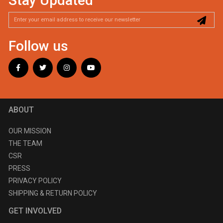
Stay Updated
Follow us
ABOUT
OUR MISSION
THE TEAM
CSR
PRESS
PRIVACY POLICY
SHIPPING & RETURN POLICY
GET INVOLVED