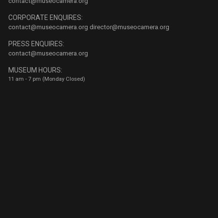
contact@museocamera.org
CORPORATE ENQUIRES:
contact@museocamera.org
director@museocamera.org
PRESS ENQUIRES:
contact@museocamera.org
MUSEUM HOURS:
11 am - 7 pm (Monday Closed)