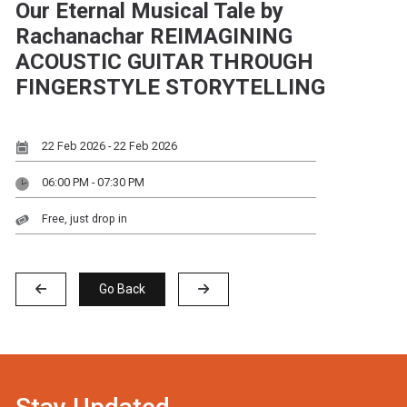
Our Eternal Musical Tale by
Rachanachar REIMAGINING
ACOUSTIC GUITAR THROUGH
FINGERSTYLE STORYTELLING
22 Feb 2026 - 22 Feb 2026
06:00 PM - 07:30 PM
Free, just drop in
Go Back