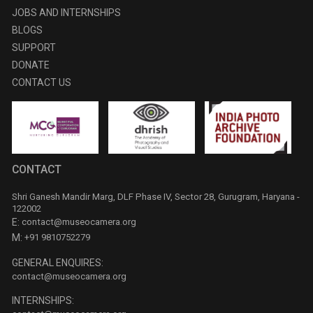
JOBS AND INTERNSHIPS
BLOGS
SUPPORT
DONATE
CONTACT US
CONTACT
Shri Ganesh Mandir Marg, DLF Phase IV, Sector 28, Gurugram, Haryana -
122002
E:
contact@museocamera.org
M:
+91 9810752279
GENERAL ENQUIRES:
contact@museocamera.org
INTERNSHIPS: