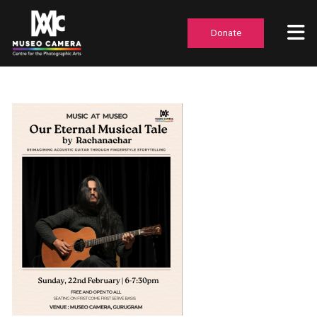
Donate