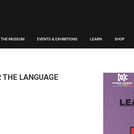
THE MUSEUM
EVENTS & EXHIBITIONS
LEARN
SHOP
R THE LANGUAGE