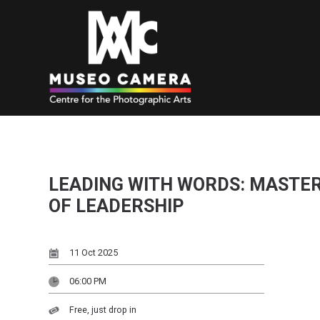
LEADING WITH WORDS: MASTE
OF LEADERSHIP
11 Oct 2025
06:00 PM
Free, just drop in