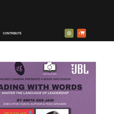
CONTRIBUTE
0