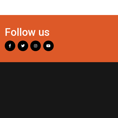
Follow us