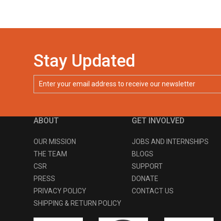
Stay Updated
ABOUT
GET INVOLVED
OUR MISSION
JOBS AND INTERNSHIPS
THE TEAM
BLOGS
CSR
SUPPORT
PRESS
DONATE
PRIVACY POLICY
CONTACT US
SHIPPING & RETURN POLICY