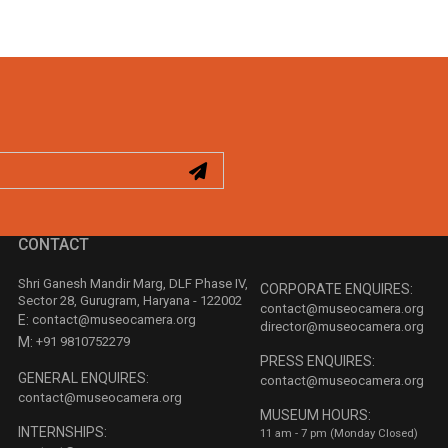
CONTACT
Shri Ganesh Mandir Marg, DLF Phase IV,
CORPORATE ENQUIRES:
Sector 28, Gurugram, Haryana - 122002
contact@museocamera.org
E:
contact@museocamera.org
director@museocamera.org
M:
+91 9810752279
PRESS ENQUIRES:
GENERAL ENQUIRES:
contact@museocamera.org
contact@museocamera.org
MUSEUM HOURS:
INTERNSHIPS:
11 am - 7 pm (Monday Closed)