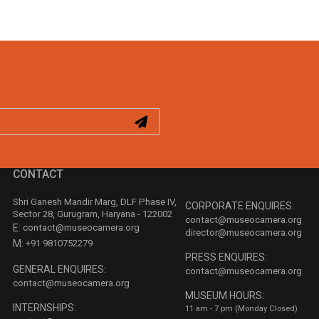
CONTACT
Shri Ganesh Mandir Marg, DLF Phase IV,
CORPORATE ENQUIRES:
Sector 28, Gurugram, Haryana - 122002
contact@museocamera.org
E:
contact@museocamera.org
director@museocamera.org
M:
+91 9810752279
PRESS ENQUIRES:
GENERAL ENQUIRES:
contact@museocamera.org
contact@museocamera.org
MUSEUM HOURS:
INTERNSHIPS:
11 am - 7 pm (Monday Closed)