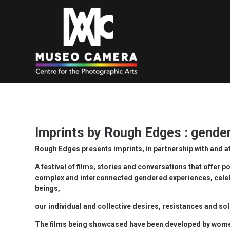
Imprints by Rough Edges : gender
Rough Edges presents imprints, in partnership with and
A festival of films, stories and conversations that offer p
complex and interconnected gendered experiences, celebr
beings,
our individual and collective desires, resistances and sol
The films being showcased have been developed by wome