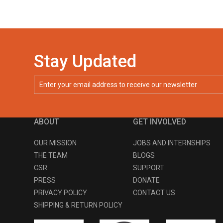
Stay Updated
ABOUT
GET INVOLVED
OUR MISSION
JOBS AND INTERNSHIPS
THE TEAM
BLOGS
CSR
SUPPORT
PRESS
DONATE
PRIVACY POLICY
CONTACT US
SHIPPING & RETURN POLICY