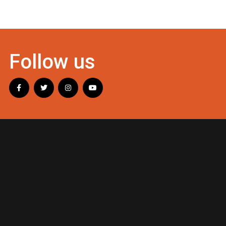
Follow us