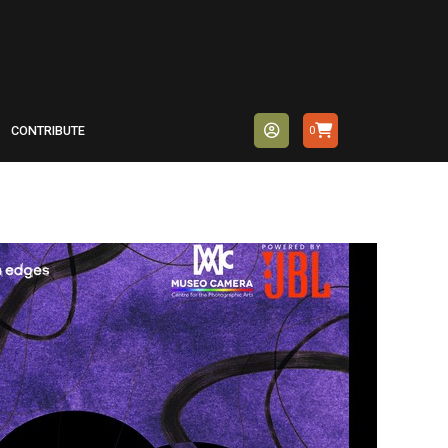
CONTRIBUTE
0