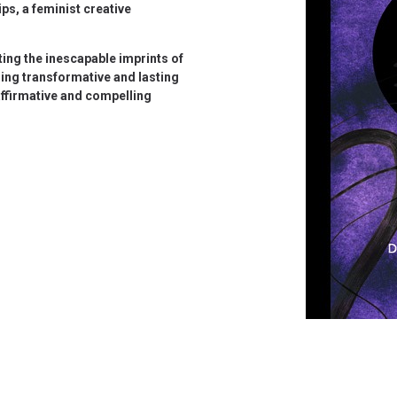
ps, a feminist creative
ing the inescapable imprints of
ing transformative and lasting
affirmative and compelling