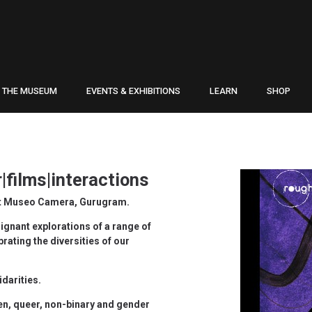
THE MUSEUM
EVENTS & EXHIBITIONS
LEARN
SHOP
|films|interactions
 at Museo Camera, Gurugram.
oignant explorations of a range of
ating the diversities of our
idarities.
n, queer, non-binary and gender