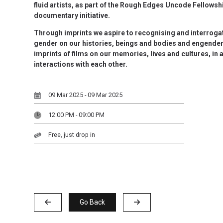
fluid artists, as part of the Rough Edges Uncode Fellowshi
documentary initiative.
Through imprints we aspire to recognising and interrogat
gender on our histories, beings and bodies and engender
imprints of films on our memories, lives and cultures, in 
interactions with each other.
09 Mar 2025 - 09 Mar 2025
12:00 PM - 09:00 PM
Free, just drop in
Go Back