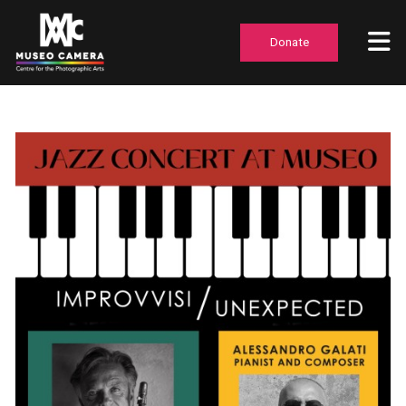
Donate