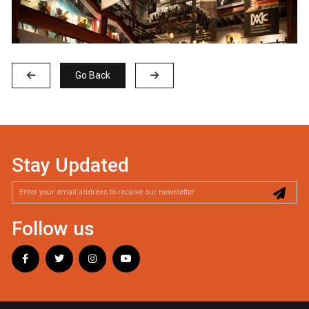
Go Back
Stay Updated
Follow us