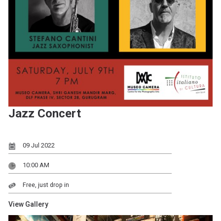
Jazz Concert
09 Jul 2022
10:00 AM
Free, just drop in
View Gallery