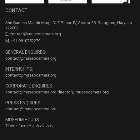
CONTACT
Shri Ganesh Mandir Marg, DLF Phase IV, Sector 28, Gurugram, Haryana -
122002
E:
contact@museocamera.org
M:
+91 9810752279
GENERAL ENQUIRES:
contact@museocamera.org
INTERNSHIPS:
contact@museocamera.org
CORPORATE ENQUIRES:
contact@museocamera.org
director@museocamera.org
PRESS ENQUIRES:
contact@museocamera.org
MUSEUM HOURS:
11 am - 7 pm (Monday Closed)