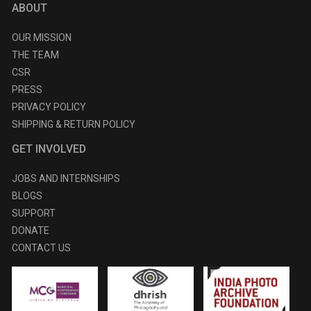
ABOUT
OUR MISSION
THE TEAM
CSR
PRESS
PRIVACY POLICY
SHIPPING & RETURN POLICY
GET INVOLVED
JOBS AND INTERNSHIPS
BLOGS
SUPPORT
DONATE
CONTACT US