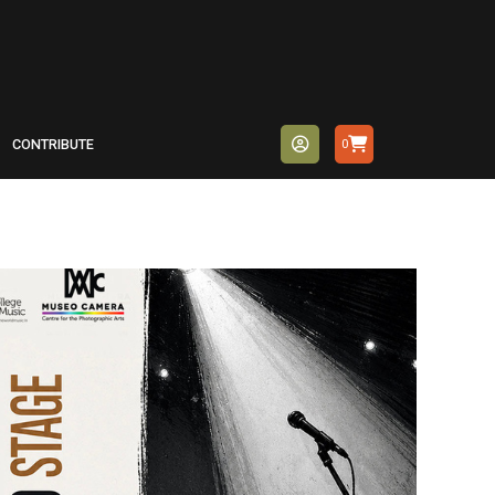
CONTRIBUTE
0