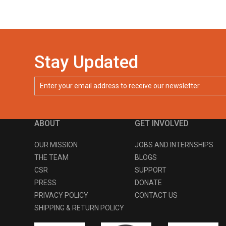
Stay Updated
ABOUT
GET INVOLVED
OUR MISSION
JOBS AND INTERNSHIPS
THE TEAM
BLOGS
CSR
SUPPORT
PRESS
DONATE
PRIVACY POLICY
CONTACT US
SHIPPING & RETURN POLICY