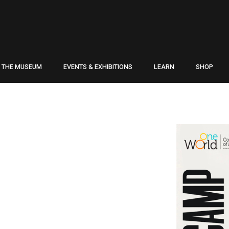
THE MUSEUM
EVENTS & EXHIBITIONS
LEARN
SHOP