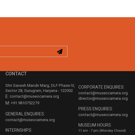
CONTACT
Shri Ganesh Mandir Marg, DLF Phase IV,
CORPORATE ENQUIRES:
Sector 28, Gurugram, Haryana - 122002
contact@museocamera.org
E:
contact@museocamera.org
director@museocamera.org
M:
+91 9810752279
PRESS ENQUIRES:
GENERAL ENQUIRES:
contact@museocamera.org
contact@museocamera.org
MUSEUM HOURS:
INTERNSHIPS:
11 am - 7 pm (Monday Closed)