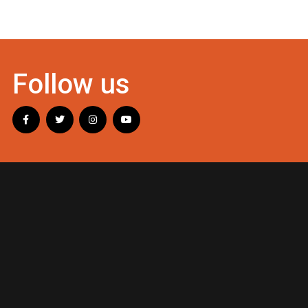
Follow us