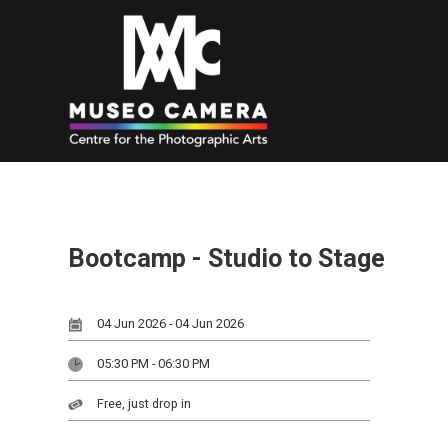
Bootcamp - Studio to Stage
04 Jun 2026 - 04 Jun 2026
05:30 PM - 06:30 PM
Free, just drop in