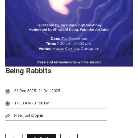
Being Rabbits
21 Dec 2025 - 21 Dec 2025
11:30 AM - 01:00 PM
Free, just drop in