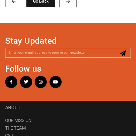
Go Back
Stay Updated
Follow us
ABOUT
OUR MISSION
THE TEAM
CSR