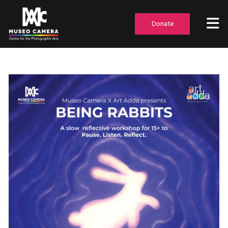
Donate