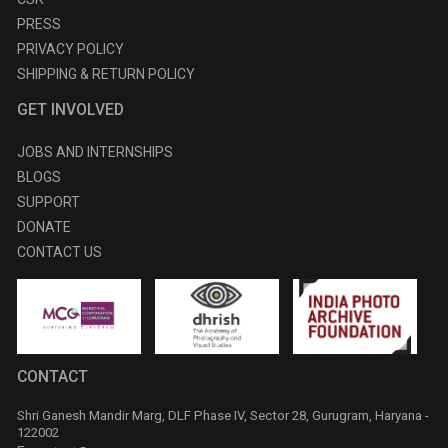
PRESS
PRIVACY POLICY
SHIPPING & RETURN POLICY
GET INVOLVED
JOBS AND INTERNSHIPS
BLOGS
SUPPORT
DONATE
CONTACT US
CONTACT
Shri Ganesh Mandir Marg, DLF Phase IV, Sector 28, Gurugram, Haryana -
122002