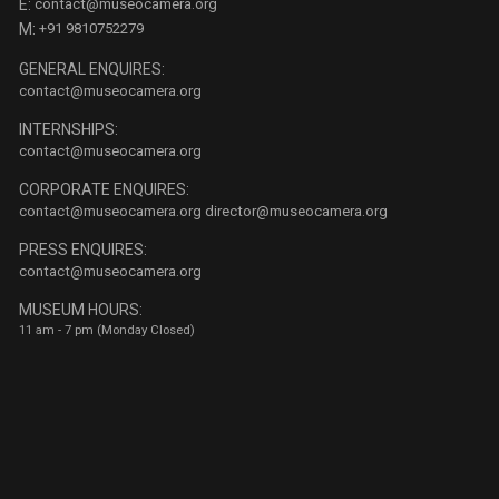
E:
contact@museocamera.org
M:
+91 9810752279
GENERAL ENQUIRES:
contact@museocamera.org
INTERNSHIPS:
contact@museocamera.org
CORPORATE ENQUIRES:
contact@museocamera.org
director@museocamera.org
PRESS ENQUIRES:
contact@museocamera.org
MUSEUM HOURS:
11 am - 7 pm (Monday Closed)