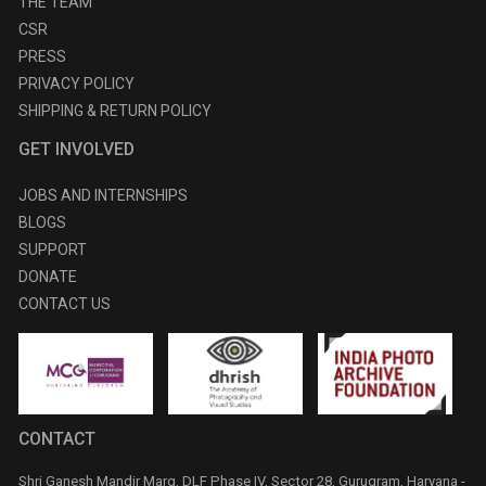
THE TEAM
CSR
PRESS
PRIVACY POLICY
SHIPPING & RETURN POLICY
GET INVOLVED
JOBS AND INTERNSHIPS
BLOGS
SUPPORT
DONATE
CONTACT US
CONTACT
Shri Ganesh Mandir Marg, DLF Phase IV, Sector 28, Gurugram, Haryana -