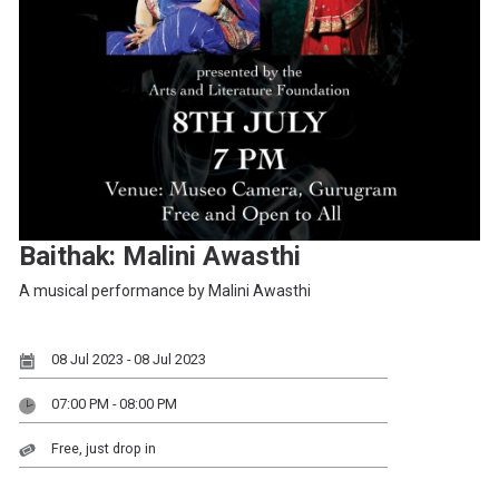
Baithak: Malini Awasthi
A musical performance by Malini Awasthi
08 Jul 2023 - 08 Jul 2023
07:00 PM - 08:00 PM
Free, just drop in