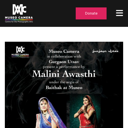
Donate