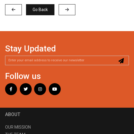
Go Back
Stay Updated
Follow us
ABOUT
OUR MISSION