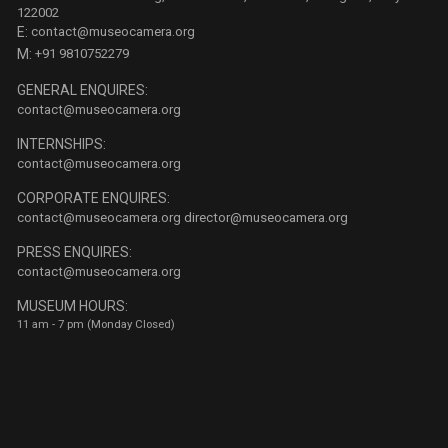
122002
E:
contact@museocamera.org
M:
+91 9810752279
GENERAL ENQUIRES:
contact@museocamera.org
INTERNSHIPS:
contact@museocamera.org
CORPORATE ENQUIRES:
contact@museocamera.org
director@museocamera.org
PRESS ENQUIRES:
contact@museocamera.org
MUSEUM HOURS:
11 am - 7 pm (Monday Closed)