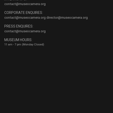
contact@museocamera.org
CORPORATE ENQUIRES:
contact@museocamera.org
director@museocamera.org
PRESS ENQUIRES:
contact@museocamera.org
MUSEUM HOURS:
11 am - 7 pm (Monday Closed)