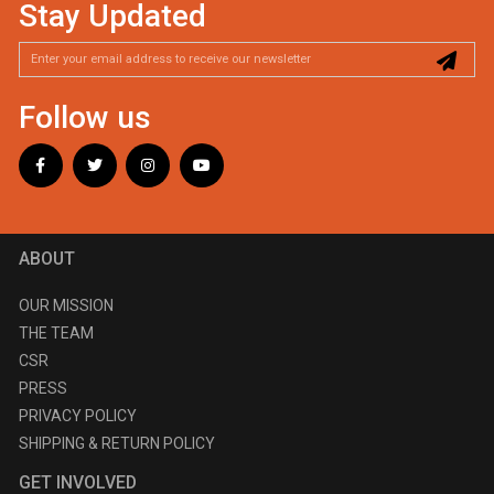
Stay Updated
Follow us
ABOUT
OUR MISSION
THE TEAM
CSR
PRESS
PRIVACY POLICY
SHIPPING & RETURN POLICY
GET INVOLVED