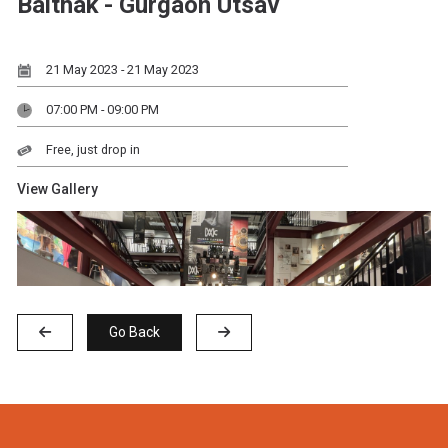
Baithak - Gurgaon Utsav
21 May 2023 - 21 May 2023
07:00 PM - 09:00 PM
Free, just drop in
View Gallery
Go Back