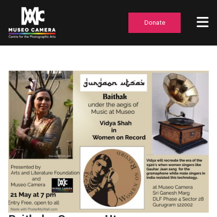
Donate