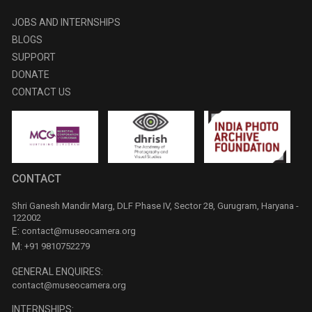
JOBS AND INTERNSHIPS
BLOGS
SUPPORT
DONATE
CONTACT US
CONTACT
Shri Ganesh Mandir Marg, DLF Phase IV, Sector 28, Gurugram, Haryana -
122002
E:
contact@museocamera.org
M:
+91 9810752279
GENERAL ENQUIRES:
contact@museocamera.org
INTERNSHIPS: