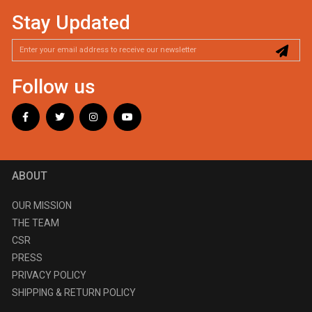
Stay Updated
Follow us
ABOUT
OUR MISSION
THE TEAM
CSR
PRESS
PRIVACY POLICY
SHIPPING & RETURN POLICY