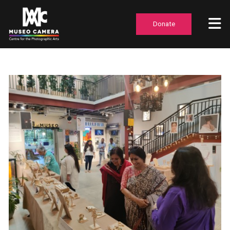
Donate