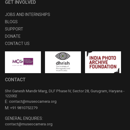
GET INVOLVED
JOBS AND INTERNSHIPS
BLOGS
SUPPORT
DONATE
CONTACT US
CONTACT
Shri Ganesh Mandir Marg, DLF Phase IV, Sector 28, Gurugram, Haryana -
122002
E:
contact@museocamera.org
M:
+91 9810752279
GENERAL ENQUIRES:
contact@museocamera.org