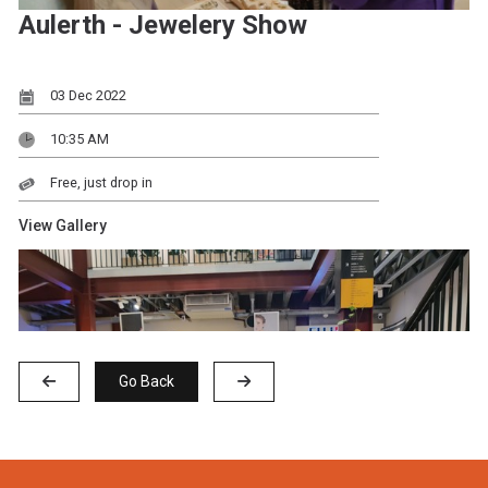
Aulerth - Jewelery Show
03 Dec 2022
10:35 AM
Free, just drop in
View Gallery
Go Back