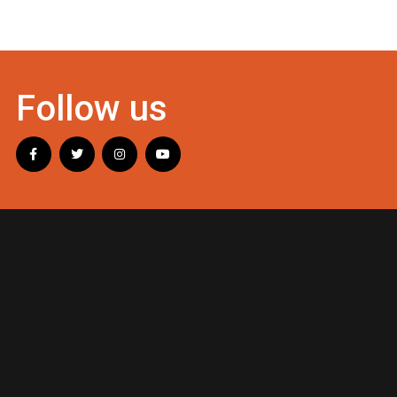
Follow us