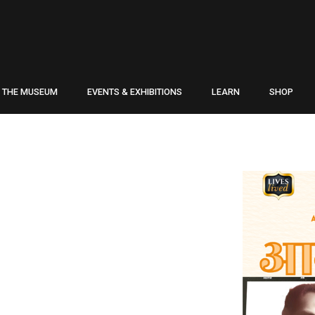
THE MUSEUM
EVENTS & EXHIBITIONS
LEARN
SHOP