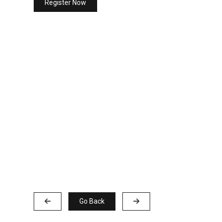
Register Now
Go Back