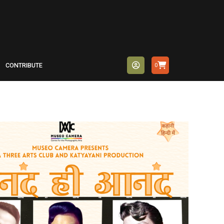
CONTRIBUTE
0