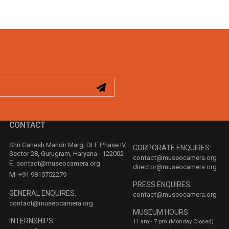
CONTACT
Shri Ganesh Mandir Marg, DLF Phase IV,
CORPORATE ENQUIRES:
Sector 28, Gurugram, Haryana - 122002
contact@museocamera.org
E:
contact@museocamera.org
director@museocamera.org
M:
+91 9810752279
PRESS ENQUIRES:
GENERAL ENQUIRES:
contact@museocamera.org
contact@museocamera.org
MUSEUM HOURS:
INTERNSHIPS:
11 am - 7 pm (Monday Closed)