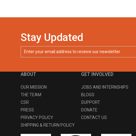
Stay Updated
ABOUT
GET INVOLVED
OUR MISSION
JOBS AND INTERNSHIPS
THE TEAM
BLOGS
CSR
SUPPORT
PRESS
DONATE
PRIVACY POLICY
CONTACT US
SHIPPING & RETURN POLICY