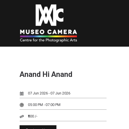
Anand Hi Anand
07 Jun 2026 - 07 Jun 2026
05:00 PM - 07:00 PM
₹500 /-