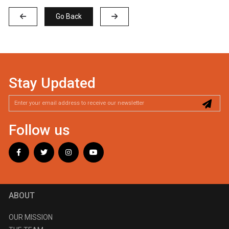
Go Back
Stay Updated
Follow us
ABOUT
OUR MISSION