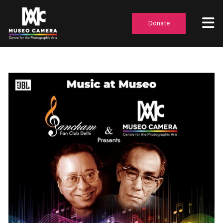
Donate