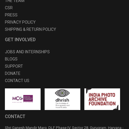
THE TEAM
CSR
PRESS
PRIVACY POLICY
SHIPPING & RETURN POLICY
GET INVOLVED
JOBS AND INTERNSHIPS
BLOGS
SUPPORT
DONATE
CONTACT US
CONTACT
Shri Ganesh Mandir Marg, DLF Phase IV, Sector 28, Gurugram, Haryana -