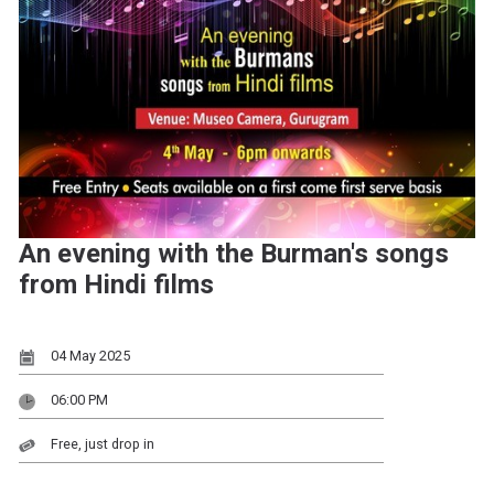
An evening with the Burman's songs
from Hindi films
04 May 2025
06:00 PM
Free, just drop in