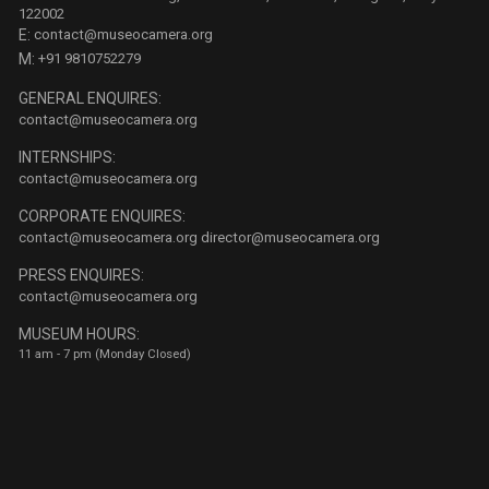
122002
E:
contact@museocamera.org
M:
+91 9810752279
GENERAL ENQUIRES:
contact@museocamera.org
INTERNSHIPS:
contact@museocamera.org
CORPORATE ENQUIRES:
contact@museocamera.org
director@museocamera.org
PRESS ENQUIRES:
contact@museocamera.org
MUSEUM HOURS:
11 am - 7 pm (Monday Closed)