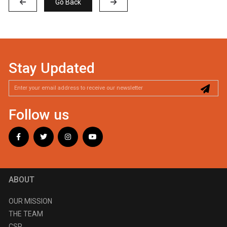
Go Back
Stay Updated
Follow us
ABOUT
OUR MISSION
THE TEAM
CSR