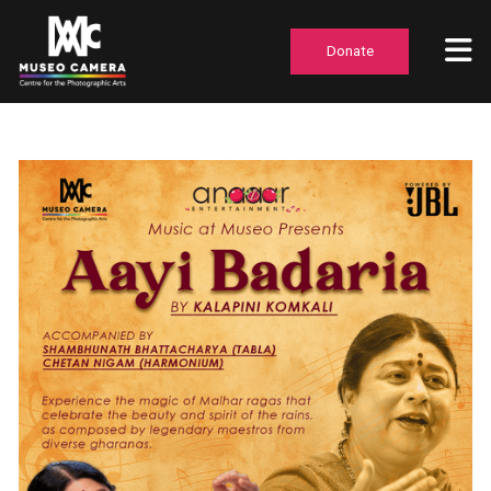
Donate