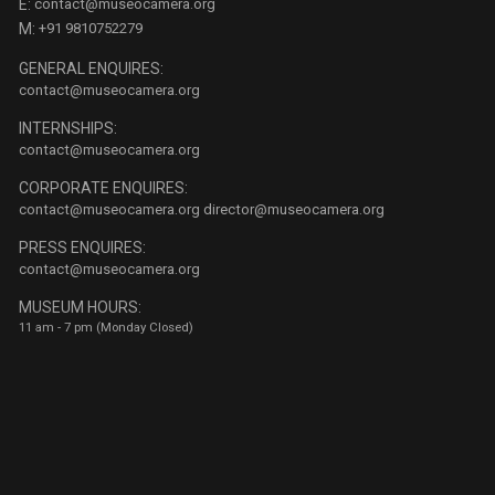
E:
contact@museocamera.org
M:
+91 9810752279
GENERAL ENQUIRES:
contact@museocamera.org
INTERNSHIPS:
contact@museocamera.org
CORPORATE ENQUIRES:
contact@museocamera.org
director@museocamera.org
PRESS ENQUIRES:
contact@museocamera.org
MUSEUM HOURS:
11 am - 7 pm (Monday Closed)