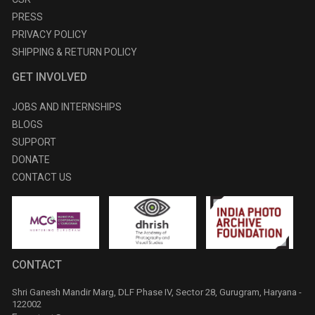
PRESS
PRIVACY POLICY
SHIPPING & RETURN POLICY
GET INVOLVED
JOBS AND INTERNSHIPS
BLOGS
SUPPORT
DONATE
CONTACT US
CONTACT
Shri Ganesh Mandir Marg, DLF Phase IV, Sector 28, Gurugram, Haryana -
122002