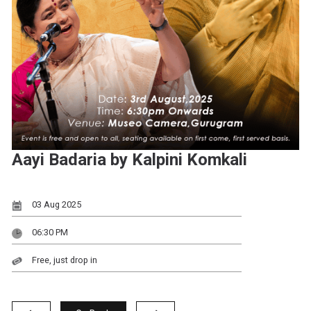
Aayi Badaria by Kalpini Komkali
03 Aug 2025
06:30 PM
Free, just drop in