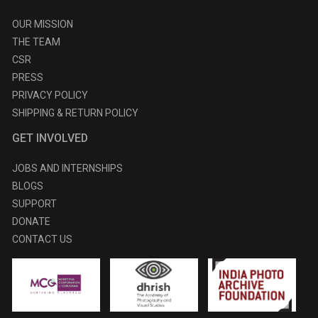
OUR MISSION
THE TEAM
CSR
PRESS
PRIVACY POLICY
SHIPPING & RETURN POLICY
GET INVOLVED
JOBS AND INTERNSHIPS
BLOGS
SUPPORT
DONATE
CONTACT US