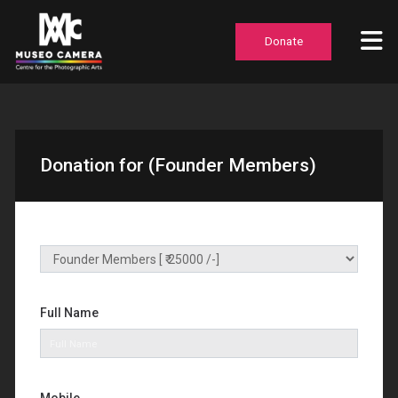
Donate
Donation for (Founder Members)
Full Name