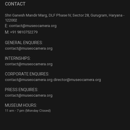
CONTACT
Shri Ganesh Mandir Marg, DLF Phase IV, Sector 28, Gurugram, Haryana -
122002
E:
contact@museocamera.org
M:
+91 9810752279
GENERAL ENQUIRES:
contact@museocamera.org
INTERNSHIPS:
contact@museocamera.org
CORPORATE ENQUIRES:
contact@museocamera.org
director@museocamera.org
PRESS ENQUIRES:
contact@museocamera.org
MUSEUM HOURS:
11 am - 7 pm (Monday Closed)