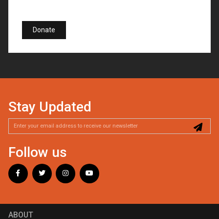
Donate
Stay Updated
Follow us
ABOUT