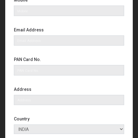
Mobile
Email Address
PAN Card No.
Address
Country